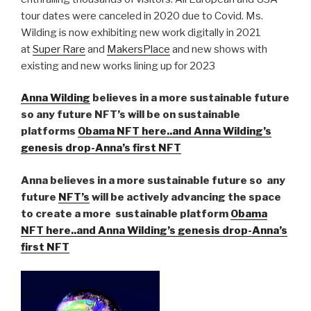
tour dates were canceled in 2020 due to Covid. Ms.
Wilding is now exhibiting new work digitally in 2021
at
Super Rare
and
MakersPlace
and new shows with
existing and new works lining up for 2023
Anna Wilding
believes in a more sustainable future
so any future NFT’s will be on sustainable
platforms
Obama NFT here..and Anna Wilding’s
genesis drop-Anna’s first NFT
Anna believes in a more sustainable future so any
future
NFT’s
will be actively advancing the space
to create a more sustainable platform
Obama
NFT here..and Anna Wilding’s genesis drop-Anna’s
first NFT