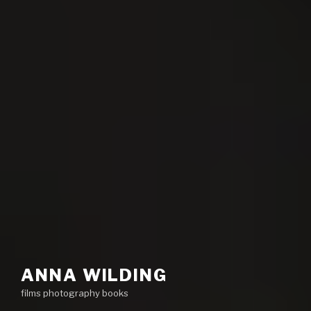
ANNA WILDING
films photography books