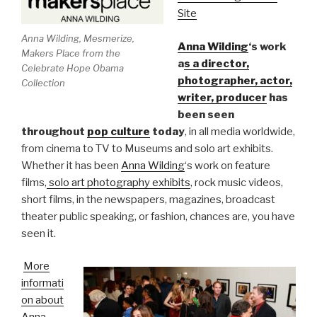
Site
Anna Wilding, Mesmerize,
Anna Wilding
‘s work
Makers Place from the
a
s a director,
Celebrate Hope Obama
photographer, actor,
Collection
writer, producer
has
been seen
throughout
pop culture
today
, in all media worldwide,
from cinema to TV to Museums and solo art exhibits.
Whether it has been
Anna Wilding
‘s work on feature
films,
solo art photography exhibits
, rock music videos,
short films, in the newspapers, magazines, broadcast
theater public speaking, or fashion, chances are, you have
seen it.
More
informati
on about