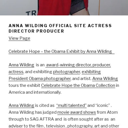
ANNA WILDING OFFICIAL SITE ACTRESS
DIRECTOR PRODUCER
View Page
Celebrate Hope – the Obama Exhibit by Anna Wilding
Anna Wilding
is an
award-winning
director, producer,
actress
, and exhibiting
photographer
,
exhibiting
President Obama photographer
, and artist.
Anna Wilding
tours the exhibit
Celebrate Hope the Obama Collection
in
America and internationally.
Anna Wilding
is cited as
“multi talented”
and “iconic” .
Anna Wilding has judged
movie award shows
from Atom
through to SAG AFTRA and is often sought after as an
adviser
to the film , television , photography, art and other