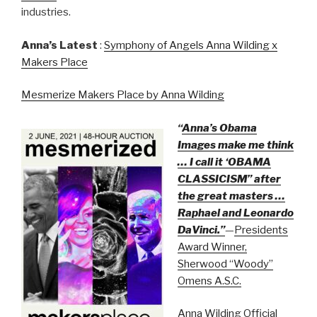
industries.
Anna’s Latest
:
Symphony of Angels Anna Wilding x
Makers Place
Mesmerize Makers Place by Anna Wilding
“
Anna’s Obama
Images make me think
… I call it ‘OBAMA
CLASSICISM” after
the great masters …
Raphael and Leonardo
DaVinci.”
—
Presidents
Award Winner,
Sherwood “Woody”
Omens A.S.C.
Anna Wilding Official