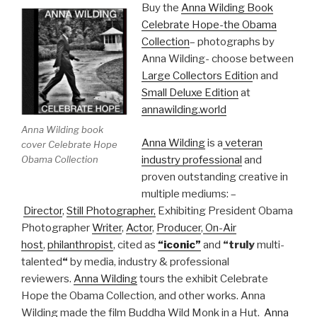
Buy the
Anna Wilding Book
Celebrate Hope-the Obama
Collection
– photographs by
Anna Wilding- choose between
Large Collectors Editio
n and
Small Deluxe Edition
at
annawilding.world
Anna Wilding book
Anna Wilding
is a
veteran
cover Celebrate Hope
Obama Collection
industry professional
and
proven outstanding creative in
multiple mediums: –
Director
,
Still Photographer,
Exhibiting President Obama
Photographer
Writer
,
Actor
,
Producer
,
On-Air
host
,
philanthropist
, cited as
“iconic”
and
“truly
multi-
talented
“
by media, industry & professional
reviewers.
Anna Wilding
tours the exhibit Celebrate
Hope the Obama Collection, and other works. Anna
Wilding made the film Buddha Wild Monk in a Hut.
Anna