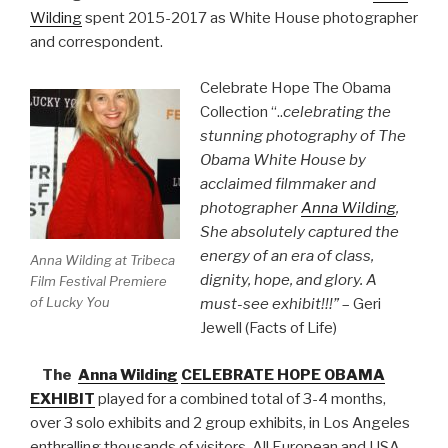
Wilding
spent 2015-2017 as White House photographer
and correspondent.
Celebrate Hope The Obama
Collection “..
celebrating the
stunning photography of The
Obama White House by
acclaimed filmmaker and
photographer
Anna Wilding
,
She absolutely captured the
energy of an era of class,
Anna Wilding at Tribeca
dignity, hope, and glory. A
Film Festival Premiere
of Lucky You
must-see exhibit!!!”
– Geri
Jewell (Facts of Life)
The
Anna Wilding
CELEBRATE HOPE OBAMA
EXHIBIT
played for a combined total of 3-4 months,
over 3 solo exhibits and 2 group exhibits, in Los Angeles
enthralling thousands of visitors. All European and USA