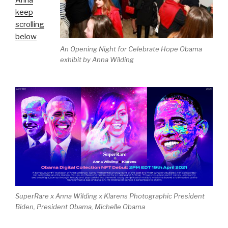
Anna
keep
scrolling
below
An Opening Night for Celebrate Hope Obama
exhibit by Anna Wilding
SuperRare x Anna Wilding x Klarens Photographic President
Biden, President Obama, Michelle Obama